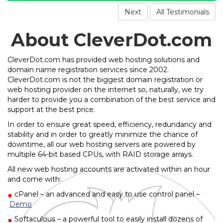
Next
All Testimonials
About CleverDot.com
CleverDot.com has provided web hosting solutions and
domain name registration services since 2002.
CleverDot.com is not the biggest domain registration or
web hosting provider on the internet so, naturally, we try
harder to provide you a combination of the best service and
support at the best price.
In order to ensure great speed, efficiency, redundancy and
stability and in order to greatly minimize the chance of
downtime, all our web hosting servers are powered by
multiple 64-bit based CPUs, with RAID storage arrays.
All new web hosting accounts are activated within an hour
and come with:
cPanel – an advanced and easy to use control panel –
Demo
Softaculous – a powerful tool to easily install dozens of