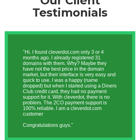
Our Client
Testimonials