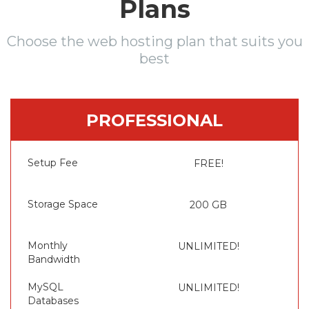
Plans
Choose the web hosting plan that suits you
best
PROFESSIONAL
Setup Fee
FREE!
Storage Space
200 GB
Monthly
UNLIMITED!
Bandwidth
MySQL
UNLIMITED!
Databases