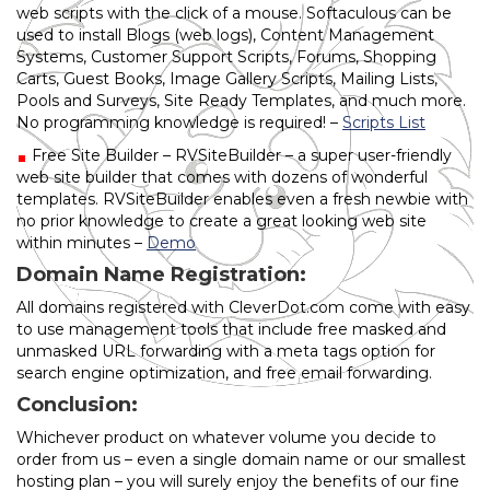
web scripts with the click of a mouse. Softaculous can be
used to install Blogs (web logs), Content Management
Systems, Customer Support Scripts, Forums, Shopping
Carts, Guest Books, Image Gallery Scripts, Mailing Lists,
Pools and Surveys, Site Ready Templates, and much more.
No programming knowledge is required! –
Scripts List
Free Site Builder – RVSiteBuilder – a super user-friendly
web site builder that comes with dozens of wonderful
templates. RVSiteBuilder enables even a fresh newbie with
no prior knowledge to create a great looking web site
within minutes –
Demo
Domain Name Registration:
All domains registered with CleverDot.com come with easy
to use management tools that include free masked and
unmasked URL forwarding with a meta tags option for
search engine optimization, and free email forwarding.
Conclusion:
Whichever product on whatever volume you decide to
order from us – even a single domain name or our smallest
hosting plan – you will surely enjoy the benefits of our fine