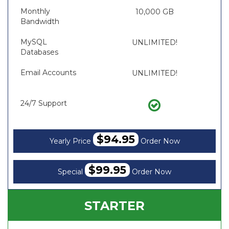
Monthly
10,000 GB
Bandwidth
MySQL
UNLIMITED!
Databases
Email Accounts
UNLIMITED!
24/7 Support
$94.95
Yearly Price
Order Now
$99.95
Special
Order Now
STARTER