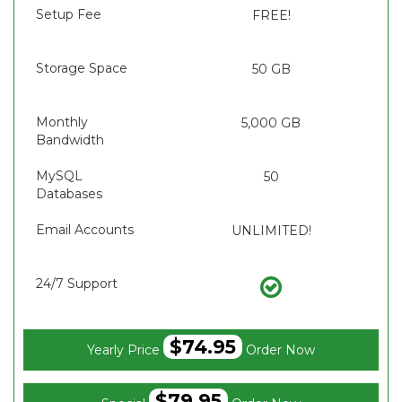
Setup Fee
FREE!
Storage Space
50 GB
Monthly
5,000 GB
Bandwidth
MySQL
50
Databases
Email Accounts
UNLIMITED!
24/7 Support
$74.95
Yearly Price
Order Now
$79.95