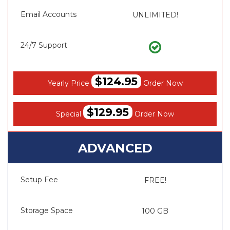
Email Accounts
UNLIMITED!
24/7 Support
$124.95
Yearly Price
Order Now
$129.95
Special
Order Now
ADVANCED
Setup Fee
FREE!
Storage Space
100 GB