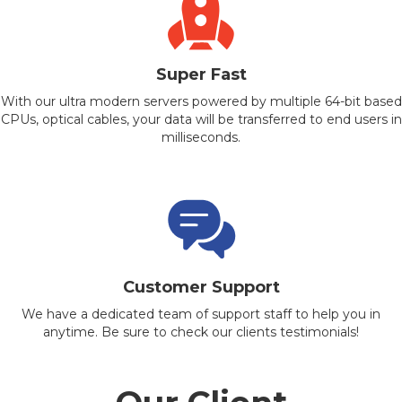
Super Fast
With our ultra modern servers powered by multiple 64-bit based
CPUs, optical cables, your data will be transferred to end users in
milliseconds.
Customer Support
We have a dedicated team of support staff to help you in
anytime. Be sure to check our clients testimonials!