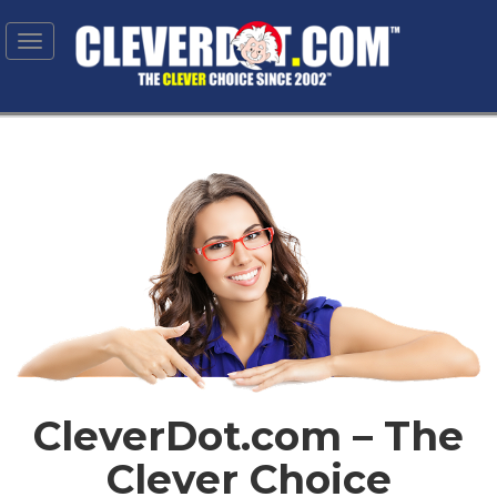
Toggle
navigation
CleverDot.com – The
Clever Choice