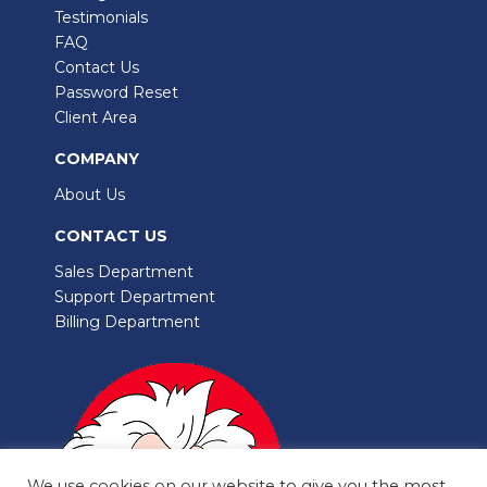
Testimonials
FAQ
Contact Us
Password Reset
Client Area
COMPANY
About Us
CONTACT US
Sales Department
Support Department
Billing Department
We use cookies on our website to give you the most