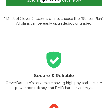
Special
Order Now
* Most of CleverDot.com’s clients choose the “Starter Plan”.
All plans can be easily upgraded/downgraded.
Secure & Reliable
CleverDot.com's servers are having high physical security,
power redundancy and RAID hard drive arrays.