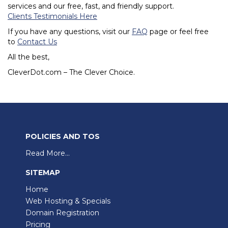
services and our free, fast, and friendly support.
Clients Testimonials Here
If you have any questions, visit our
FAQ
page or feel free
to
Contact Us
All the best,
CleverDot.com – The Clever Choice.
POLICIES AND TOS
Read More...
SITEMAP
Home
Web Hosting & Specials
Domain Registration
Pricing