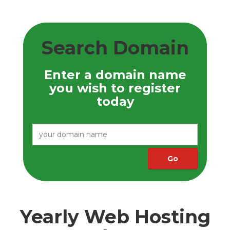
Search Domain
Enter a domain name
you wish to register
today
Yearly Web Hosting